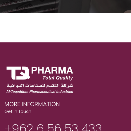
MORE INFORMATION
Get In Touch
+962 6 56 53 433