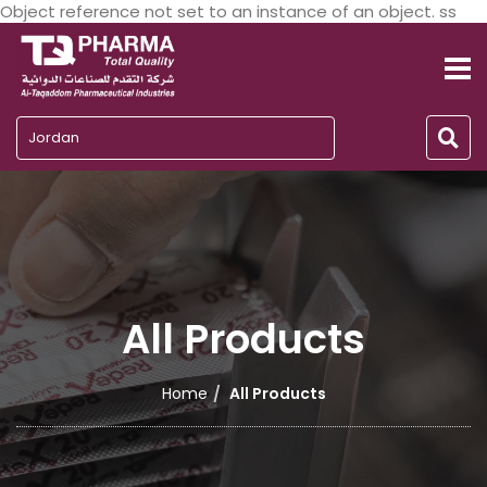
Object reference not set to an instance of an object. ss
Jordan
All Products
Home
All Products