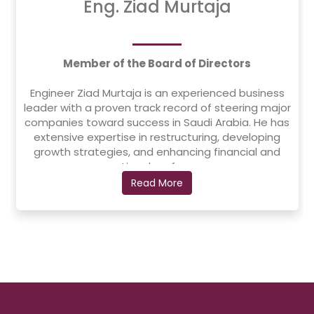
Eng. Ziad Murtaja
Member of the Board of Directors
Engineer Ziad Murtaja is an experienced business
leader with a proven track record of steering major
companies toward success in Saudi Arabia. He has
extensive expertise in restructuring, developing
growth strategies, and enhancing financial and
operational performance.
Read More
He served as the CEO of AlAjou Group Trading,
where he led the company's restructuring and
developed a new growth strategy. Prior to that, he
was the CEO of Al Moammar Information Systems
(MIS) from 2017 to 2022, successfully leading its
initial public offering (IPO) on the Saudi Stock
Exchange (TASI), making it the first fully integrated
IT systems company to be listed.