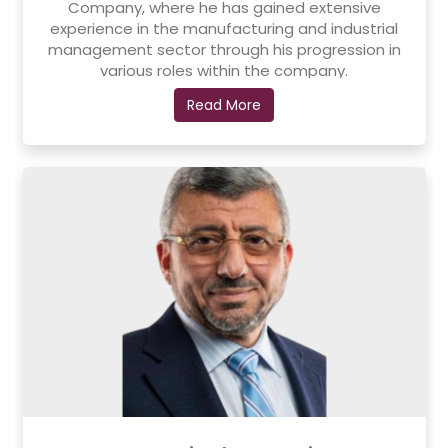
Company, where he has gained extensive
experience in the manufacturing and industrial
management sector through his progression in
various roles within the company.
In addition, he holds a bachelor's degree in
Read More
Software Engineering from Applied Science
University. He has been a member of the Board of
Directors of Al-Taqaddum Pharmaceutical
Industries since 2012 and is also a founding partner
of the company, reflecting his active role in the
development of the industrial sector.