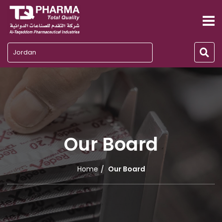
Jordan
Our Board
Home
Our Board