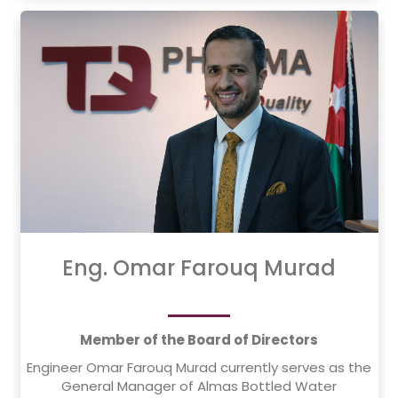
He holds a bachelor's degree in Electrical
Engineering from Damascus University, Syria, and
continues to contribute to the development of
engineering infrastructure in Jordan and the region.
Eng. Omar Farouq Murad
Member of the Board of Directors
Engineer Omar Farouq Murad currently serves as the
General Manager of Almas Bottled Water