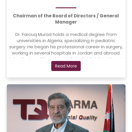
Chairman of the Board of Directors / General
Manager
Dr. Farouq Murad holds a medical degree from
universities in Algeria, specializing in pediatric
surgery. He began his professional career in surgery,
working in several hospitals in Jordan and abroad.
Later, he transitioned to technical administration at
the Islamic Hospital in Amman, where he played a
Read More
key role in the hospital’s development, enhancing
its status as a specialized and distinguished
medical institution through his leadership in
expansion and modernization efforts.
Dr. Farouq has extensive experience in establishing
and managing companies, factories, and hospitals.
He founded Nafis Consulting and Investment, which
led to the establishment and opening of the
Science and Technology Hospital in Yemen, now