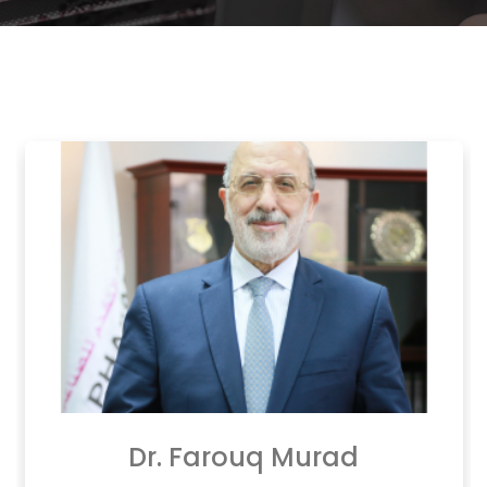
Dr. Farouq Murad