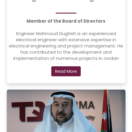
Member of the Board of Directors
Engineer Mahmoud Dughish is an experienced
electrical engineer with extensive expertise in
electrical engineering and project management. He
has contributed to the development and
implementation of numerous projects in Jordan
and the region.
Read More
In 1994, he founded Elaf Contracting Company,
where he serves as a founding partner and
Chairman of the Board, leading the company’s
expansion in the contracting and
electromechanical sectors. Prior to that, he worked
at Diran Contracting Company as Head of the
Electromechanical Works Department from 1984 to
1994.